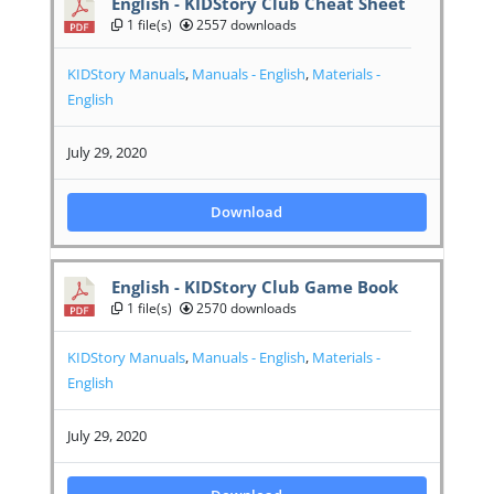
English - KIDStory Club Cheat Sheet
1 file(s)
2557 downloads
KIDStory Manuals
,
Manuals - English
,
Materials -
English
July 29, 2020
Download
English - KIDStory Club Game Book
1 file(s)
2570 downloads
KIDStory Manuals
,
Manuals - English
,
Materials -
English
July 29, 2020