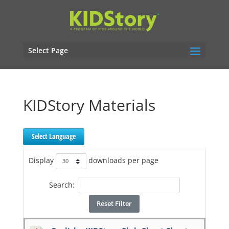
Select Page
KIDStory Materials
Select Language
Display
downloads per page
Search:
Reset Filter