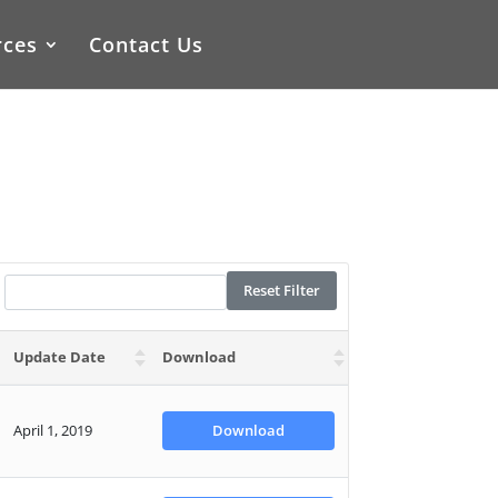
rces
Contact Us
Reset Filter
Update Date
Download
April 1, 2019
Download