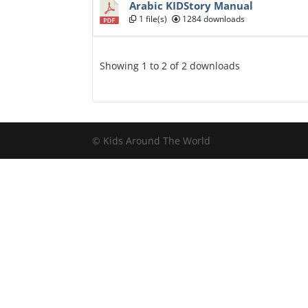
Arabic KIDStory Manual
1 file(s)
1284 downloads
Showing 1 to 2 of 2 downloads
© Kids Around The World