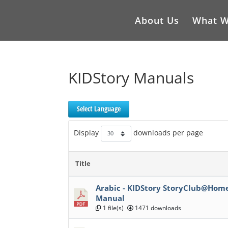
About Us
What W
KIDStory Manuals
Select Language
Display
downloads per page
Title
Arabic - KIDStory StoryClub@Ho
Manual
1 file(s)
1471 downloads