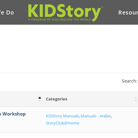
e Do
Resou
Search:
Categories
me Workshop
KIDStory Manuals
,
Manuals - Arabic
,
StoryClub@Home