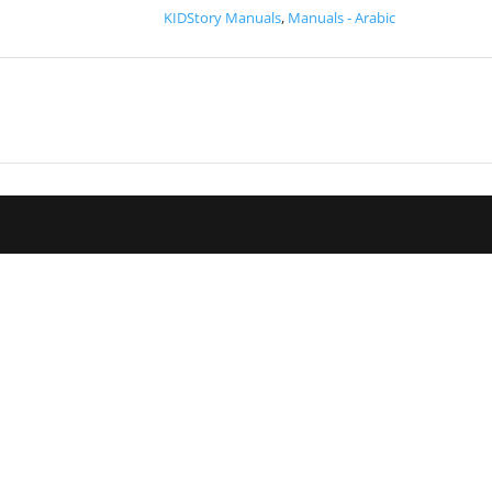
KIDStory Manuals
,
Manuals - Arabic