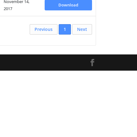
November 14,
Download
2017
Previous
1
Next