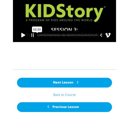
Next Lesson
Back to Course
Previous Lesson