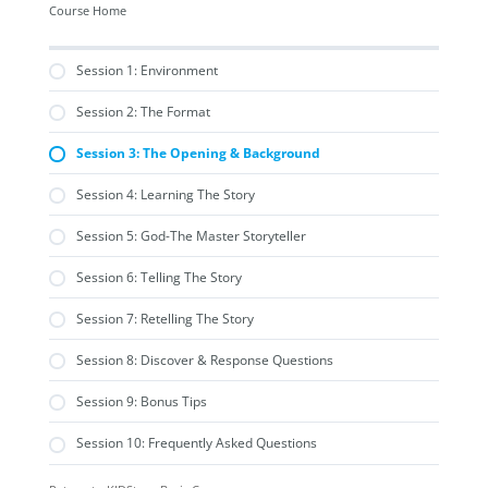
Course Home
Session 1: Environment
Session 2: The Format
Session 3: The Opening & Background
Session 4: Learning The Story
Session 5: God-The Master Storyteller
Session 6: Telling The Story
Session 7: Retelling The Story
Session 8: Discover & Response Questions
Session 9: Bonus Tips
Session 10: Frequently Asked Questions