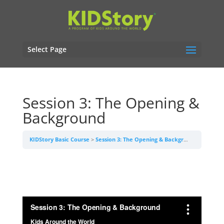
Select Page
Session 3: The Opening &
Background
KIDStory Basic Course
Session 3: The Opening & Background