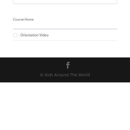
Course Home
Orientation Video
© Kids Around The World