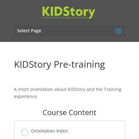
Select Page
KIDStory Pre-training
A short orientation about KIDStory and the Training
experience.
Course Content
Orientation Video