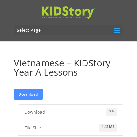
Select Page
Vietnamese – KIDStory
Year A Lessons
Download
892
Download
1.13 MB
File Size