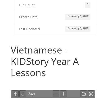
1
File Count
February 9, 2022
Create Date
February 9, 2022
Last Updated
Vietnamese -
KIDStory Year A
Lessons