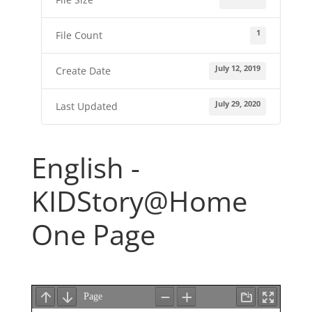
1
File Count
July 12, 2019
Create Date
July 29, 2020
Last Updated
English -
KIDStory@Home
One Page