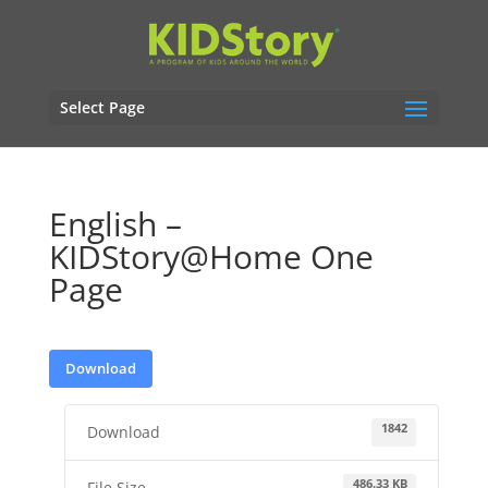
Select Page
English –
KIDStory@Home One
Page
Download
1842
Download
486.33 KB
File Size