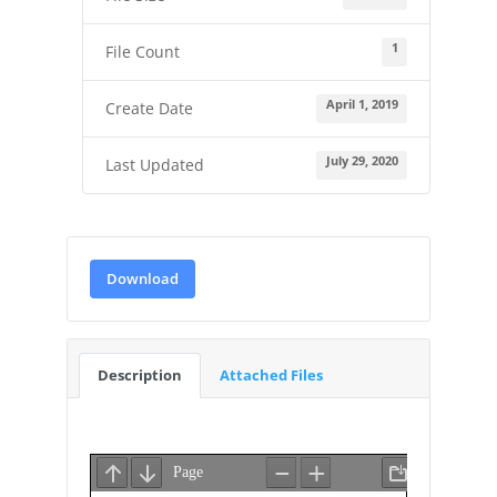
1
File Count
April 1, 2019
Create Date
July 29, 2020
Last Updated
Download
Description
Attached Files