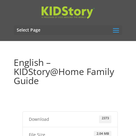
Select Page
English –
KIDStory@Home Family
Guide
2373
Download
2.04 MB
File Size